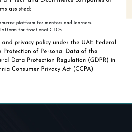
 start Tech and E-commerce companies on
ms assisted:
mmerce platform for mentors and learners.
latform for fractional CTOs.
s and privacy policy under the UAE Federal
 Protection of Personal Data of the
ral Data Protection Regulation (GDPR) in
rnia Consumer Privacy Act (CCPA).