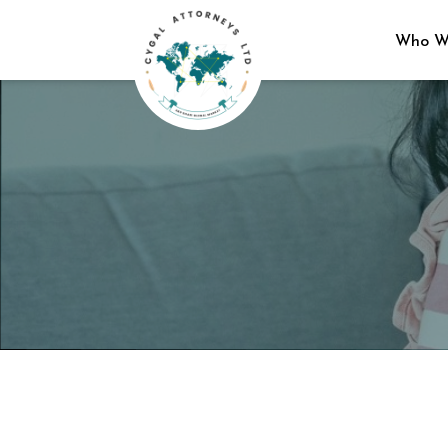
Who W