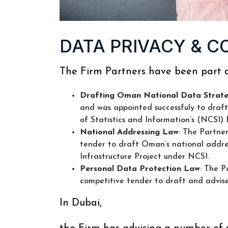
DATA PRIVACY & C
The Firm Partners have been part o
Drafting Oman National Data Strat
and was appointed successfuly to draf
of Statistics and Information’s (NCSI) 
National Addressing Law
: The Partne
tender to draft Oman’s national addr
Infrastructure Project under NCSI.
Personal Data Protection Law
: The P
competitive tender to draft and advi
In Dubai,