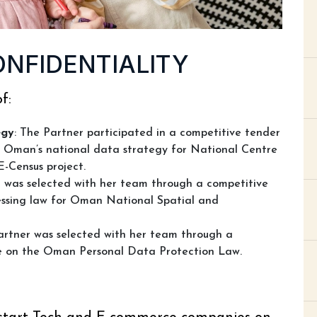
ONFIDENTIALITY
f:
egy
: The Partner participated in a competitive tender
t Oman’s national data strategy for National Centre
E-Census project.
r was selected with her team through a competitive
essing law for Oman National Spatial and
artner was selected with her team through a
se on the Oman Personal Data Protection Law.