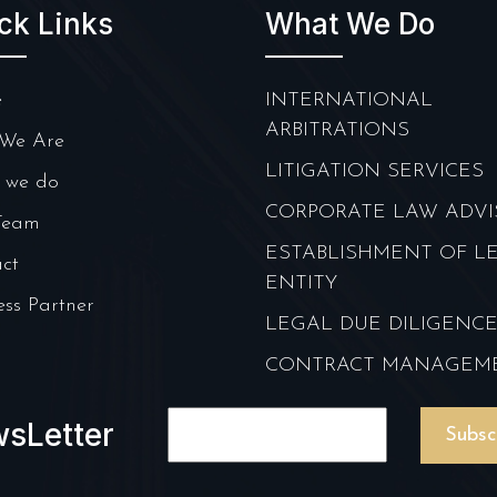
ck Links
What We Do
e
INTERNATIONAL
ARBITRATIONS
We Are
LITIGATION SERVICES
 we do
CORPORATE LAW ADVI
Team
ESTABLISHMENT OF L
ct
ENTITY
ess Partner
LEGAL DUE DILIGENC
CONTRACT MANAGEM
sLetter
Subsc