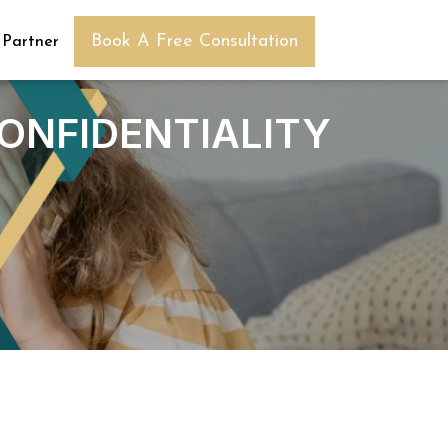
Book A Free Consultation
 Partner
CONFIDENTIALITY