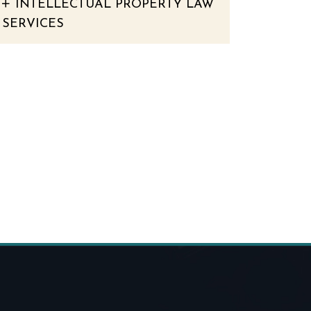
INTELLECTUAL PROPERTY LAW
SERVICES