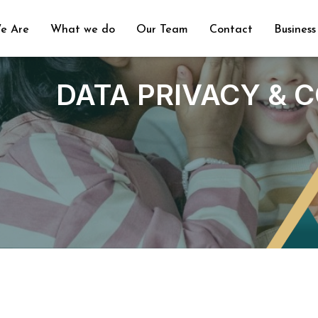
e Are
What we do
Our Team
Contact
Business
DATA PRIVACY & 