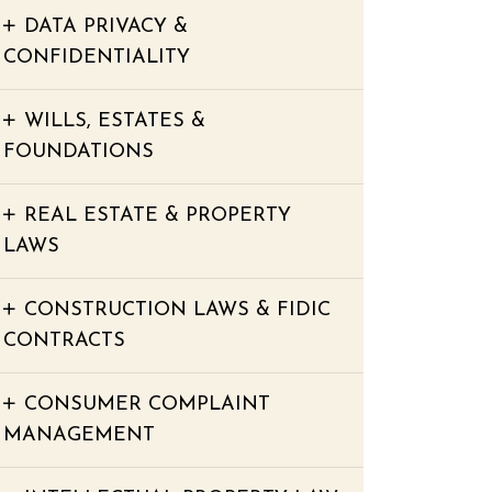
DATA PRIVACY &
CONFIDENTIALITY
WILLS, ESTATES &
FOUNDATIONS
REAL ESTATE & PROPERTY
LAWS
CONSTRUCTION LAWS & FIDIC
CONTRACTS
CONSUMER COMPLAINT
MANAGEMENT