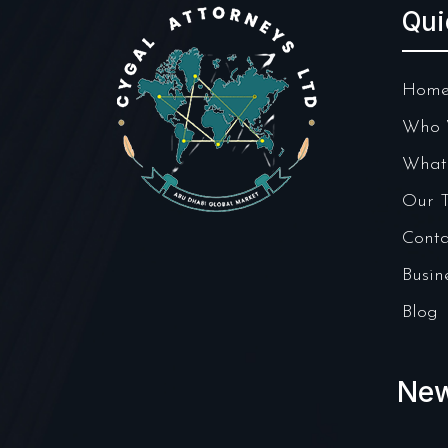
Qui
Hom
Who 
What
Our 
Conta
Busin
Blog
New