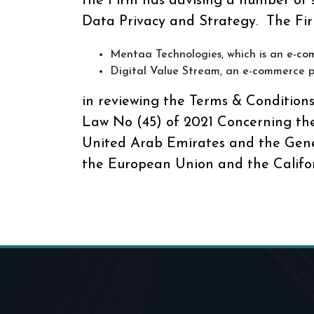
the Firm has advising a number of
Data Privacy and Strategy. The Fir
Mentaa Technologies, which is an e-co
Digital Value Stream, an e-commerce p
in reviewing the Terms & Condition
Law No (45) of 2021 Concerning the
United Arab Emirates and the Gene
the European Union and the Califo