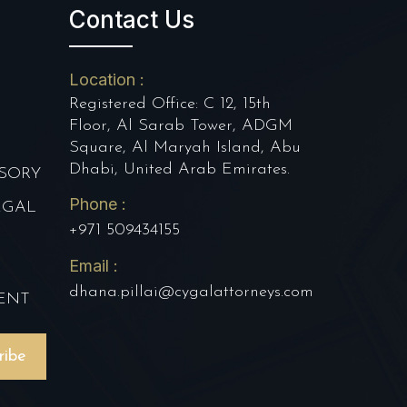
Contact Us
Location :
Registered Office: C 12, 15th
Floor, Al Sarab Tower, ADGM
Square, Al Maryah Island, Abu
Dhabi, United Arab Emirates.
SORY
Phone :
EGAL
+971 509434155
Email :
E
dhana.pillai@cygalattorneys.com
ENT
ribe