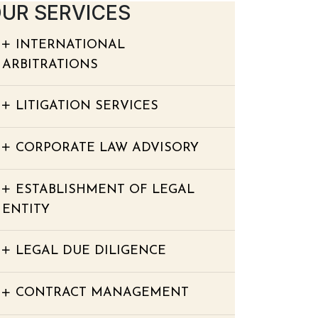
UR SERVICES
INTERNATIONAL
ARBITRATIONS
LITIGATION SERVICES
CORPORATE LAW ADVISORY
ESTABLISHMENT OF LEGAL
ENTITY
LEGAL DUE DILIGENCE
CONTRACT MANAGEMENT