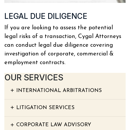
LEGAL DUE DILIGENCE
If you are looking to assess the potential
legal risks of a transaction, Cygal Attorneys
can conduct legal due diligence covering
investigation of corporate, commercial &
employment contracts.
OUR SERVICES
INTERNATIONAL ARBITRATIONS
LITIGATION SERVICES
CORPORATE LAW ADVISORY