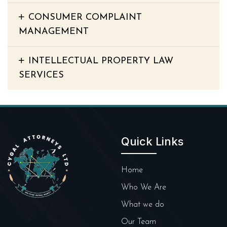
CONSUMER COMPLAINT
MANAGEMENT
INTELLECTUAL PROPERTY LAW
SERVICES
Quick Links
Home
Who We Are
What we do
Our Team