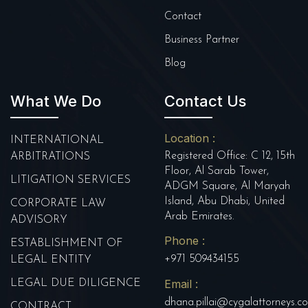
Contact
Business Partner
Blog
What We Do
Contact Us
Location :
INTERNATIONAL
Registered Office: C 12, 15th
ARBITRATIONS
Floor, Al Sarab Tower,
LITIGATION SERVICES
ADGM Square, Al Maryah
Island, Abu Dhabi, United
CORPORATE LAW
Arab Emirates.
ADVISORY
Phone :
ESTABLISHMENT OF
+971 509434155
LEGAL ENTITY
Email :
LEGAL DUE DILIGENCE
dhana.pillai@cygalattorneys.c
CONTRACT