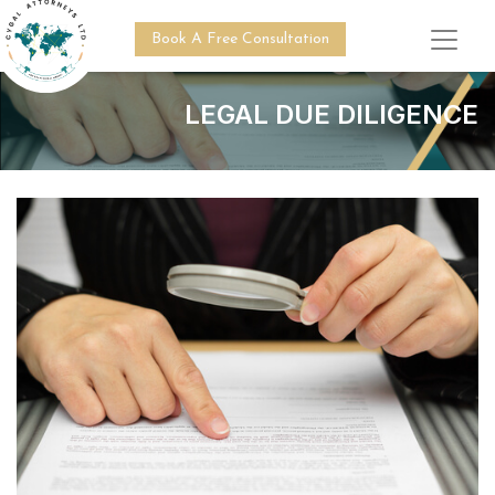
Book A Free Consultation
LEGAL DUE DILIGENCE