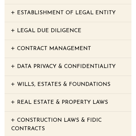
ESTABLISHMENT OF LEGAL ENTITY
LEGAL DUE DILIGENCE
CONTRACT MANAGEMENT
DATA PRIVACY & CONFIDENTIALITY
WILLS, ESTATES & FOUNDATIONS
REAL ESTATE & PROPERTY LAWS
CONSTRUCTION LAWS & FIDIC
CONTRACTS