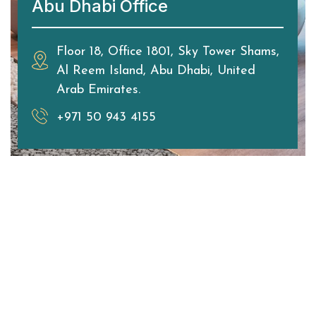
Abu Dhabi Office
Floor 18, Office 1801, Sky Tower Shams,
Al Reem Island, Abu Dhabi, United
Arab Emirates.
+971 50 943 4155