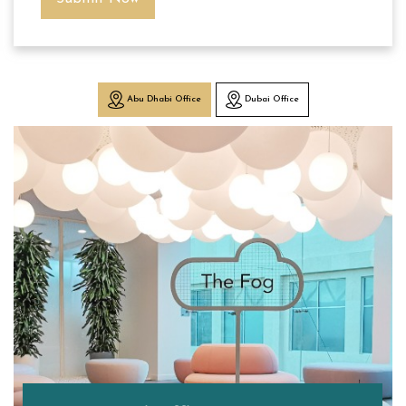
Abu Dhabi Office
Dubai Office