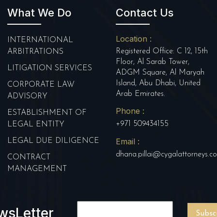
What We Do
Contact Us
Location :
INTERNATIONAL
Registered Office: C 12, 15th
ARBITRATIONS
Floor, Al Sarab Tower,
LITIGATION SERVICES
ADGM Square, Al Maryah
Island, Abu Dhabi, United
CORPORATE LAW
Arab Emirates.
ADVISORY
Phone :
ESTABLISHMENT OF
+971 509434155
LEGAL ENTITY
Email :
LEGAL DUE DILIGENCE
dhana.pillai@cygalattorneys.c
CONTRACT
MANAGEMENT
wsLetter
Subsc