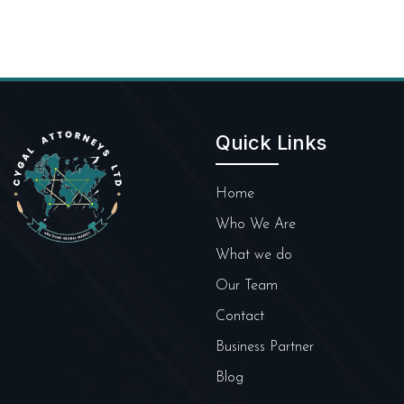
Quick Links
Home
Who We Are
What we do
Our Team
Contact
Business Partner
Blog