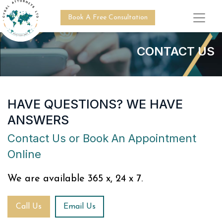
Book A Free Consultation
CONTACT US
HAVE QUESTIONS? WE HAVE
ANSWERS
Contact Us or Book An Appointment
Online
We are available 365 x, 24 x 7.
Call Us
Email Us