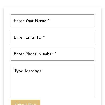
Submit Now