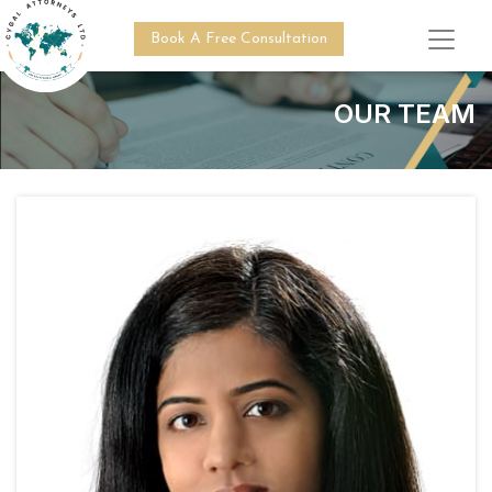
Book A Free Consultation
OUR TEAM