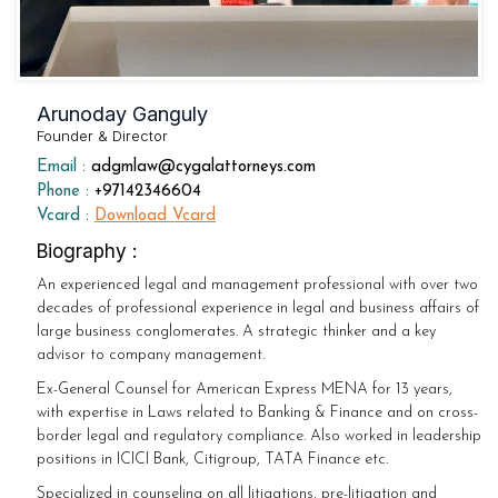
Arunoday Ganguly
Founder & Director
Email :
adgmlaw@cygalattorneys.com
Phone :
+97142346604
Vcard :
Download Vcard
Biography :
An experienced legal and management professional with over two
decades of professional experience in legal and business affairs of
large business conglomerates. A strategic thinker and a key
advisor to company management.
Ex-General Counsel for American Express MENA for 13 years,
with expertise in Laws related to Banking & Finance and on cross-
border legal and regulatory compliance. Also worked in leadership
positions in ICICI Bank, Citigroup, TATA Finance etc.
Specialized in counseling on all litigations, pre-litigation and