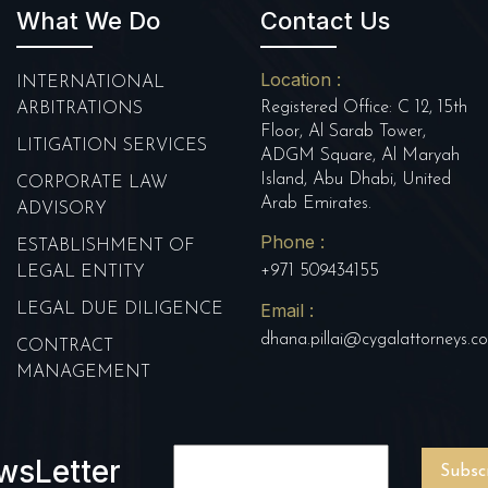
What We Do
Contact Us
Location :
INTERNATIONAL
Registered Office: C 12, 15th
ARBITRATIONS
Floor, Al Sarab Tower,
LITIGATION SERVICES
ADGM Square, Al Maryah
Island, Abu Dhabi, United
CORPORATE LAW
Arab Emirates.
ADVISORY
Phone :
ESTABLISHMENT OF
+971 509434155
LEGAL ENTITY
Email :
LEGAL DUE DILIGENCE
dhana.pillai@cygalattorneys.c
CONTRACT
MANAGEMENT
wsLetter
Subsc