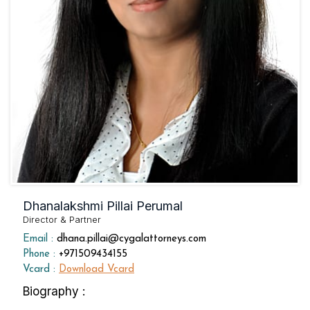
Dhanalakshmi Pillai Perumal
Director & Partner
Email :
dhana.pillai@cygalattorneys.com
Phone :
+971509434155
Vcard :
Download Vcard
Biography :