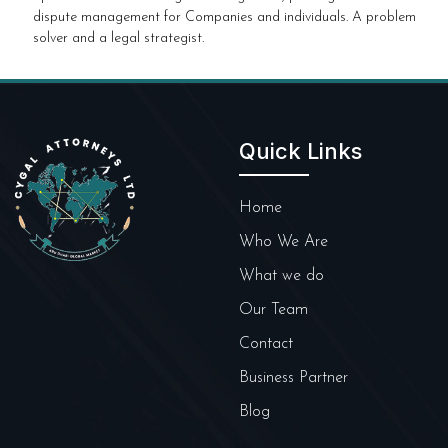
dispute management for Companies and individuals. A problem
solver and a legal strategist.
Quick Links
Home
Who We Are
What we do
Our Team
Contact
Business Partner
Blog