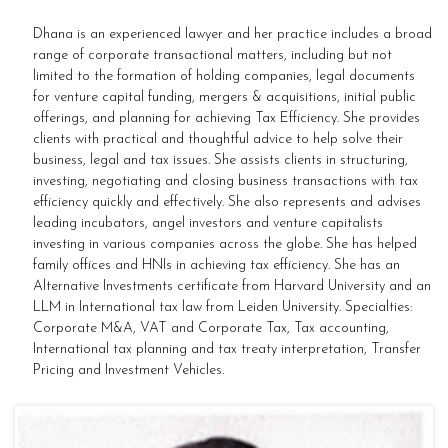
Dhana is an experienced lawyer and her practice includes a broad
range of corporate transactional matters, including but not
limited to the formation of holding companies, legal documents
for venture capital funding, mergers & acquisitions, initial public
offerings, and planning for achieving Tax Efficiency. She provides
clients with practical and thoughtful advice to help solve their
business, legal and tax issues. She assists clients in structuring,
investing, negotiating and closing business transactions with tax
efficiency quickly and effectively. She also represents and advises
leading incubators, angel investors and venture capitalists
investing in various companies across the globe. She has helped
family offices and HNIs in achieving tax efficiency. She has an
Alternative Investments certificate from Harvard University and an
LLM in International tax law from Leiden University. Specialties:
Corporate M&A, VAT and Corporate Tax, Tax accounting,
International tax planning and tax treaty interpretation, Transfer
Pricing and Investment Vehicles.