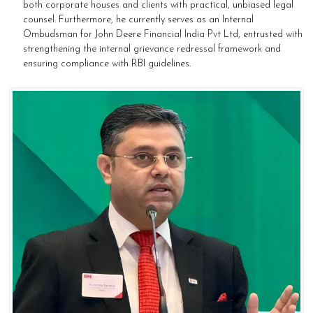
both corporate houses and clients with practical, unbiased legal
counsel. Furthermore, he currently serves as an Internal
Ombudsman for John Deere Financial India Pvt Ltd, entrusted with
strengthening the internal grievance redressal framework and
ensuring compliance with RBI guidelines.