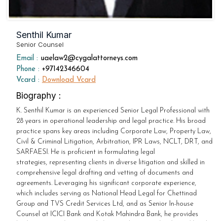
Senthil Kumar
Senior Counsel
Email :
uaelaw2@cygalattorneys.com
Phone :
+97142346604
Vcard :
Download Vcard
Biography :
K. Senthil Kumar is an experienced Senior Legal Professional with
28 years in operational leadership and legal practice. His broad
practice spans key areas including Corporate Law, Property Law,
Civil & Criminal Litigation, Arbitration, IPR Laws, NCLT, DRT, and
SARFAESI. He is proficient in formulating legal
strategies, representing clients in diverse litigation and skilled in
comprehensive legal drafting and vetting of documents and
agreements. Leveraging his significant corporate experience,
which includes serving as National Head Legal for Chettinad
Group and TVS Credit Services Ltd, and as Senior In-house
Counsel at ICICI Bank and Kotak Mahindra Bank, he provides